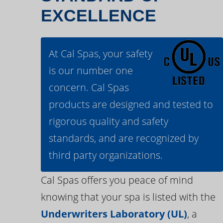
EXCELLENCE
At Cal Spas, your safety
is our number one
concern. Cal Spas
products are designed and tested to
rigorous quality and safety
standards, and are recognized by
third party organizations.
Cal Spas offers you peace of mind
knowing that your spa is listed with the
Underwriters Laboratory (UL)
, a