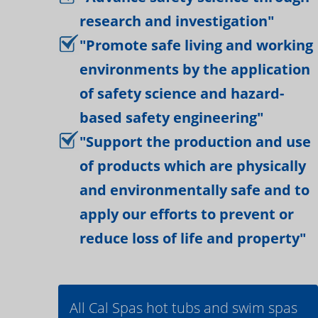
research and investigation"
"Promote safe living and working
environments by the application
of safety science and hazard-
based safety engineering"
"Support the production and use
of products which are physically
and environmentally safe and to
apply our efforts to prevent or
reduce loss of life and property"
All Cal Spas hot tubs and swim spas