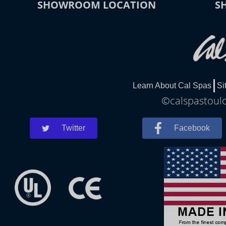
SHOWROOM LOCATION
S
Learn About Cal Spas
Si
©calspastoulo
Twitter
Facebook