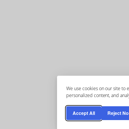
We use cookies on our site to
personalized content, and analy
Accept All
Reject No