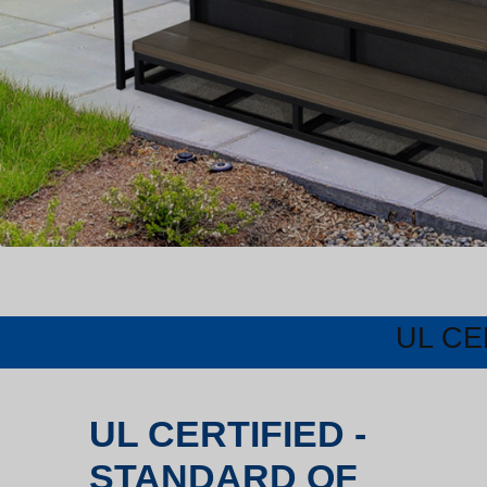
UL CE
UL CERTIFIED -
STANDARD OF