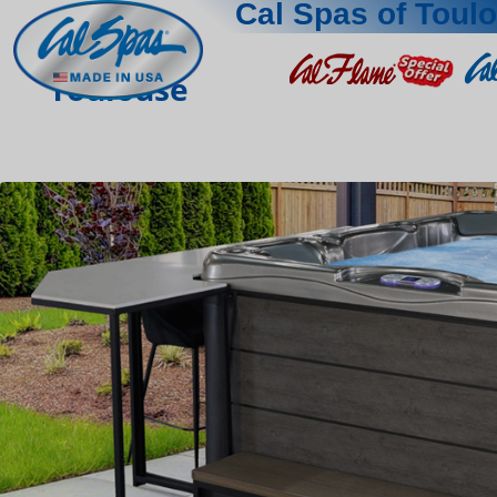
Cal Spas of Toul
Toulouse