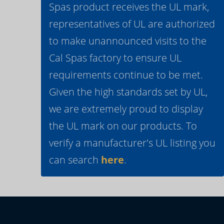
Spas product receives the UL mark,
representatives of UL are authorized
to make unannounced visits to the
Cal Spas factory to ensure UL
requirements continue to be met.
Given the high standards set by UL,
we are extremely proud to display
the UL mark on our products. To
verify a manufacturer's UL listing you
can search
here
.