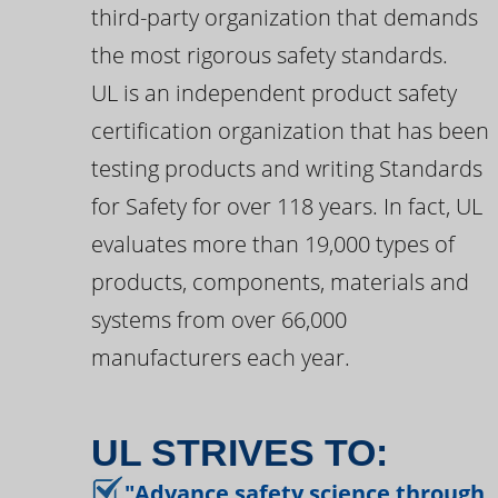
third-party organization that demands
the most rigorous safety standards.
UL is an independent product safety
certification organization that has been
testing products and writing Standards
for Safety for over 118 years. In fact, UL
evaluates more than 19,000 types of
products, components, materials and
systems from over 66,000
manufacturers each year.
UL STRIVES TO:
"Advance safety science through