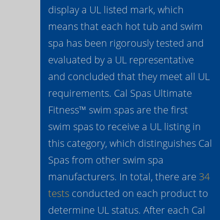
display a UL listed mark, which
means that each hot tub and swim
spa has been rigorously tested and
evaluated by a UL representative
and concluded that they meet all UL
requirements. Cal Spas Ultimate
Fitness™ swim spas are the first
swim spas to receive a UL listing in
this category, which distinguishes Cal
Spas from other swim spa
manufacturers. In total, there are
34
tests
conducted on each product to
determine UL status. After each Cal