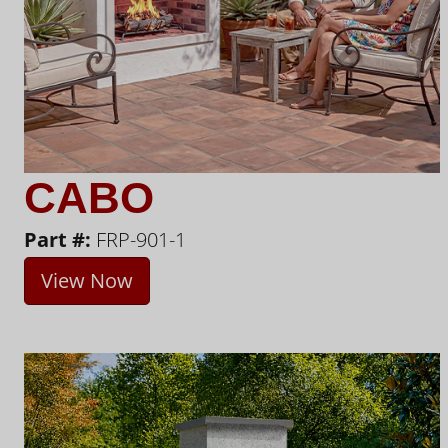
CABO
Part #:
FRP-901-1
View Now