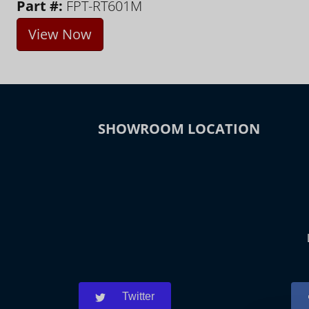
Part #:
FPT-RT601M
View Now
SHOWROOM LOCATION
Twitter