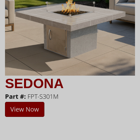
SEDONA
Part #:
FPT-S301M
View Now