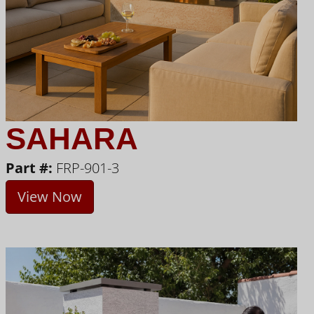
SAHARA
Part #:
FRP-901-3
View Now