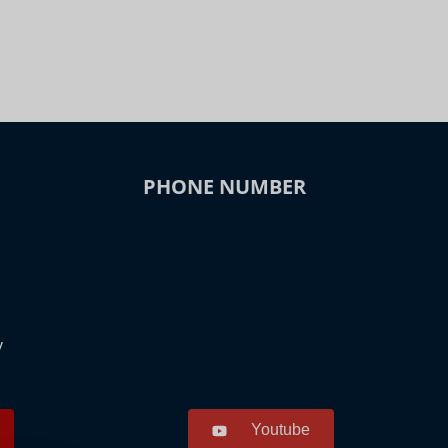
PHONE NUMBER
y
Youtube