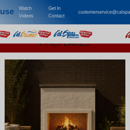
Watch
Get In
ouse
customerservice@calsp
Videos
Contact
FIREPLACES