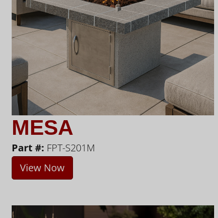
MESA
Part #:
FPT-S201M
View Now