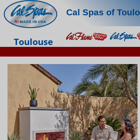
Cal Spas of Toul
Toulouse