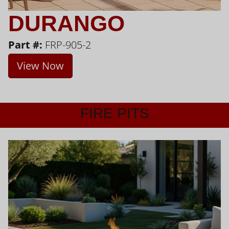
DURANGO
Part #:
FRP-905-2
View Now
FIRE PITS