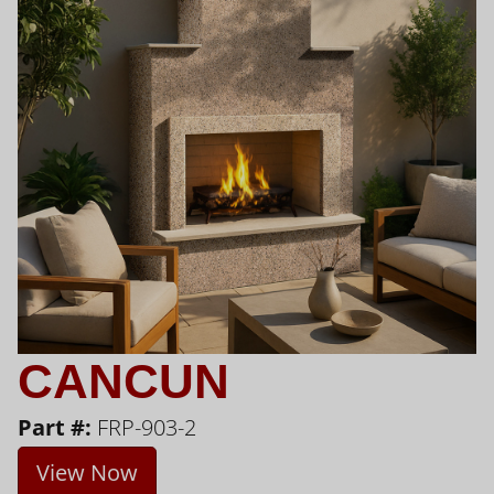
CANCUN
Part #:
FRP-903-2
View Now