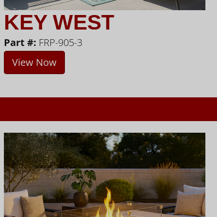
KEY WEST
Part #:
FRP-905-3
View Now