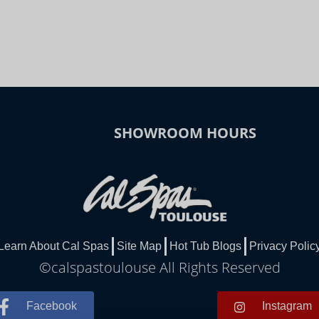
SHOWROOM HOURS
Learn About Cal Spas
Site Map
Hot Tub Blogs
Privacy Polic
©calspastoulouse All Rights Reserved
Facebook
Instagram