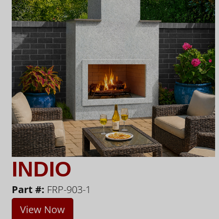
INDIO
Part #:
FRP-903-1
View Now