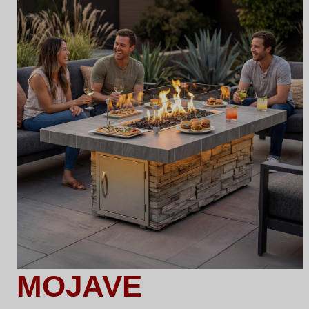
MOJAVE