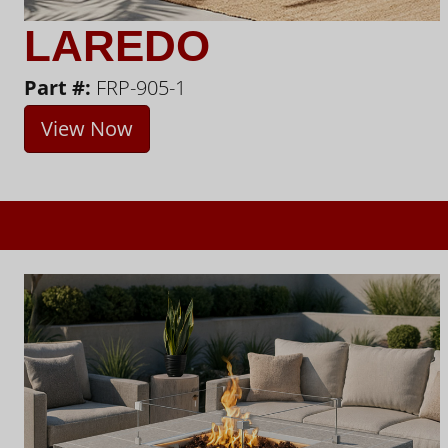
LAREDO
Part #:
FRP-905-1
View Now