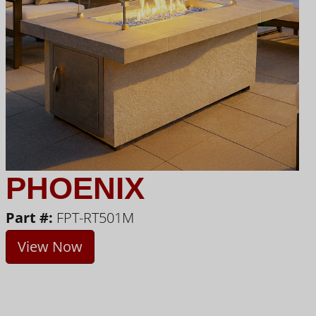
PHOENIX
Part #:
FPT-RT501M
View Now