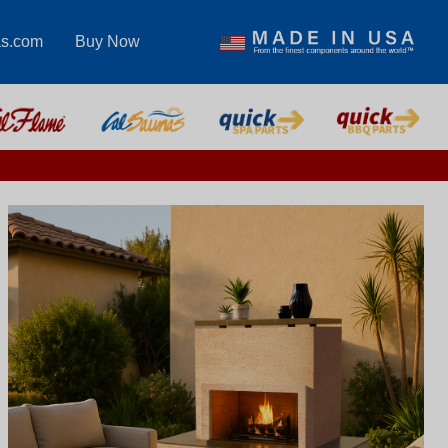
as.com
Buy Now