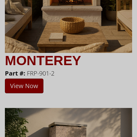
MONTEREY
Part #:
FRP-901-2
View Now