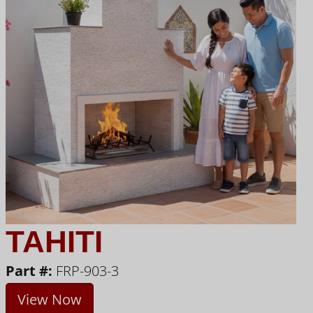
TAHITI
Part #:
FRP-903-3
View Now