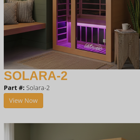
SOLARA-2
Part #:
Solara-2
View Now