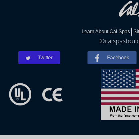
Learn About Cal Spas
Si
©calspastoulo
Twitter
Facebook