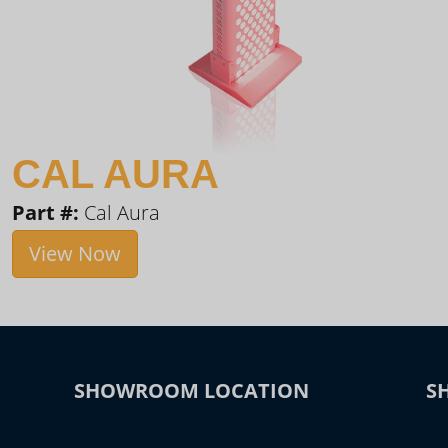
CAL AURA
Part #:
Cal Aura
View Now
SHOWROOM LOCATION
S