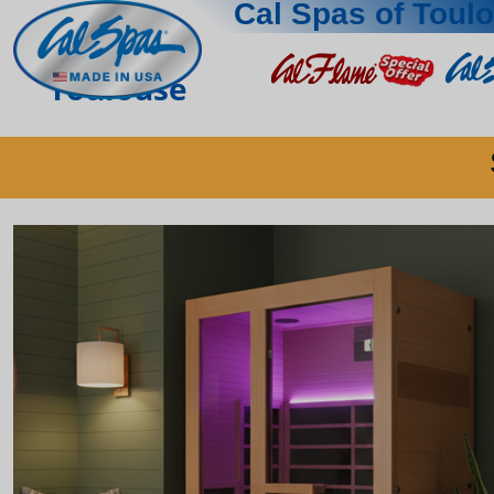
Cal Spas of Toul
Toulouse