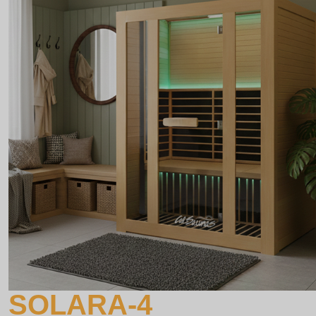
SOLARA-4