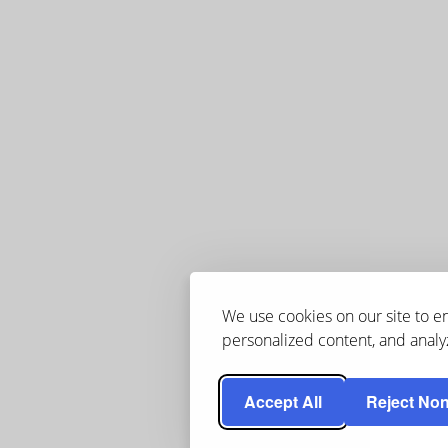
We use cookies on our site to 
personalized content, and analyz
Accept All
Reject Non