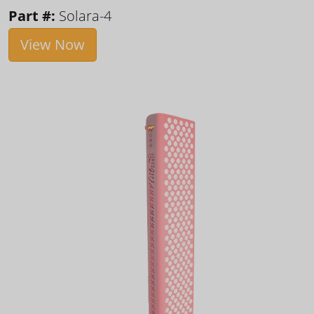
Part #:
Solara-4
View Now