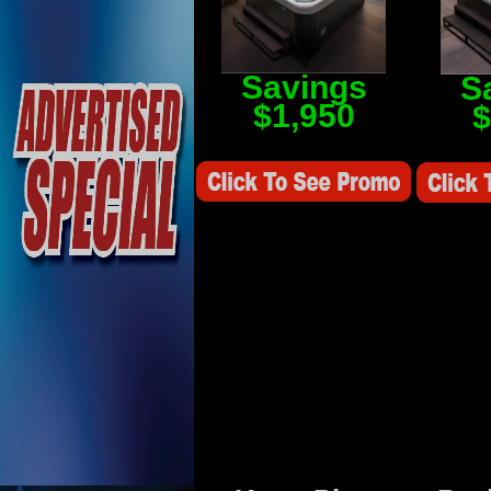
Savings
S
$1,950
$
Savings Value $2,250
Savings V