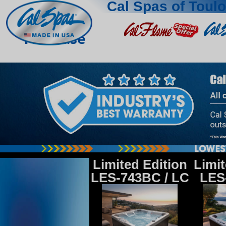
Cal Spas of Toul
Toulouse
Limited Edition
Limit
LES-743BC / LC
LES-