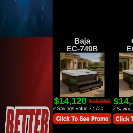
Baja
EC-749B
E
$14,120
$14
$16,850
✔
Savings Value $2,730
✔
Savings