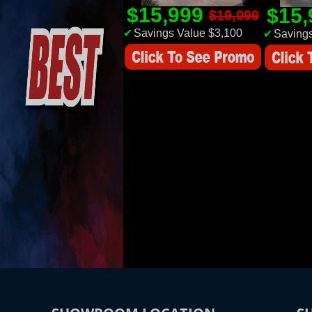
$15,999
$15
$19,099
✔
Savings Value $3,100
✔
Savings