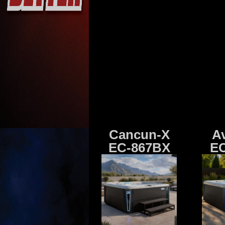
Cancun-X
A
EC-867BX
EC