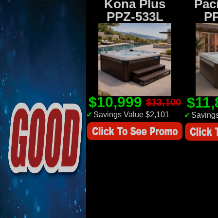
Kona Plus
Paci
PPZ-533L
P
$10,999
$11
$13,100
✔
Savings Value $2,101
✔
Savings