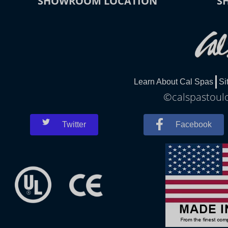
SHOWROOM LOCATION
S
Learn About Cal Spas
Si
©calspastoulo
Twitter
Facebook